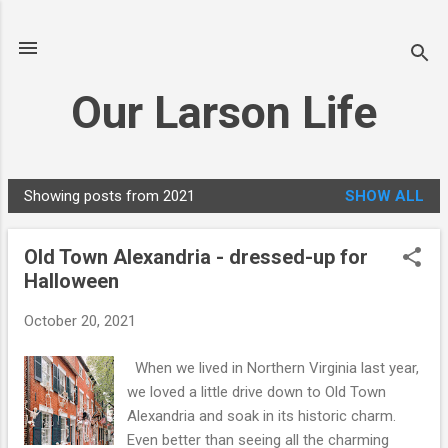
Skip to main content
Our Larson Life
Showing posts from 2021
SHOW ALL
P
o
Old Town Alexandria - dressed-up for
s
Halloween
t
s
October 20, 2021
When we lived in Northern Virginia last year,
we loved a little drive down to Old Town
Alexandria and soak in its historic charm.
Even better than seeing all the charming